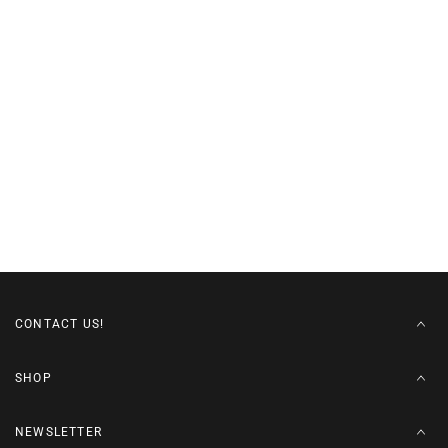
CONTACT US!
SHOP
NEWSLETTER