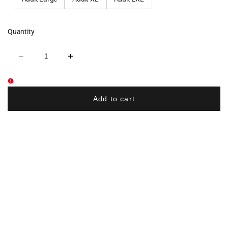
Quantity
Decrease
Increase
quantity
quantity
for
for
DKMS
DKMS
Sublimated
Sublimated
Long
Long
Add to cart
Sleeve
Sleeve
Shirt
Shirt