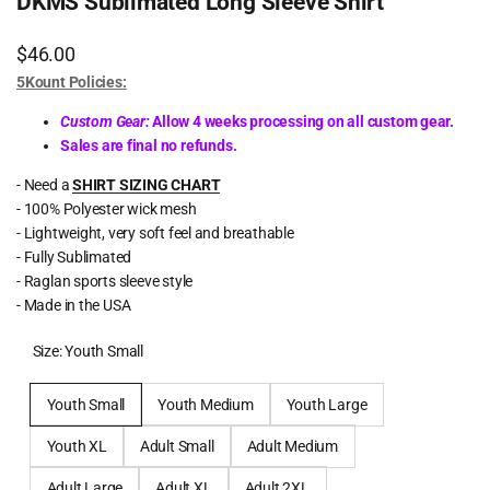
DKMS Sublimated Long Sleeve Shirt
Sale
$46.00
price
5Kount Policies:
Custom Gear:
Allow 4 weeks processing on all custom gear.
Sales are final no refunds.
- Need a
SHIRT SIZING CHART
- 100% Polyester wick mesh
- Lightweight, very soft feel and breathable
- Fully Sublimated
- Raglan sports sleeve style
- Made in the USA
Size:
Youth Small
Youth Small
Youth Medium
Youth Large
Youth XL
Adult Small
Adult Medium
Adult Large
Adult XL
Adult 2XL