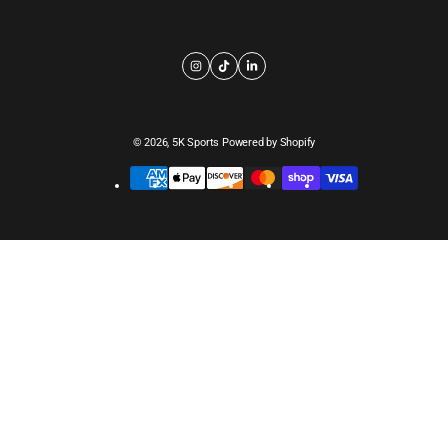
© 2026,
5K Sports
Powered by Shopify
Payment
methods