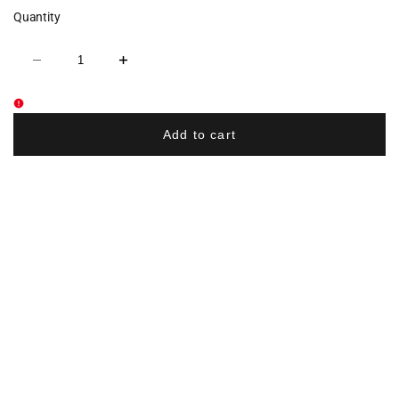
Quantity
Decrease
Increase
quantity
quantity
for
for
Braves
Braves
Wrestling
Wrestling
Mom
Mom
Add to cart
Glitter
Glitter
Cotton
Cotton
Women's
Women's
V-
V-
Neck
Neck
Tee
Tee
-
-
Navy
Navy