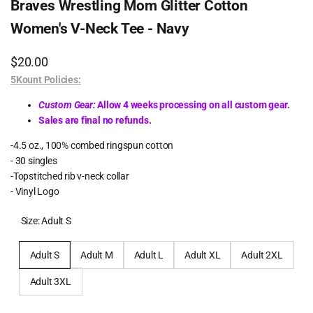
Braves Wrestling Mom Glitter Cotton
Women's V-Neck Tee - Navy
Sale
$20.00
price
5Kount Policies:
Custom Gear:
Allow 4 weeks processing on all custom gear.
Sales are final no refunds.
-4.5 oz., 100% combed ringspun cotton
- 30 singles
-Topstitched rib v-neck collar
- Vinyl Logo
Size:
Adult S
Adult S
Adult M
Adult L
Adult XL
Adult 2XL
Adult 3XL