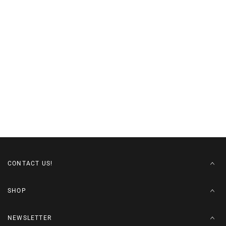
CONTACT US!
SHOP
NEWSLETTER