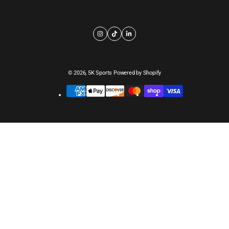
© 2026,
5K Sports
Powered by Shopify
Payment
methods