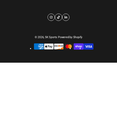
© 2026,
5K Sports
Powered by Shopify
Payment
methods