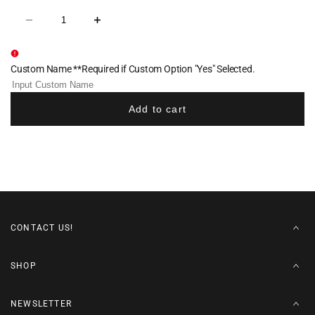
Decrease
Increase
quantity
quantity
for
for
Buxton
Buxton
Elite
Elite
Custom Name **Required if Custom Option "Yes" Selected.
Sublimated
Sublimated
Men's
Men's
Singlet
Singlet
-
-
Add to cart
White
White
CONTACT US!
SHOP
NEWSLETTER