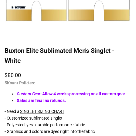
Buxton Elite Sublimated Men's Singlet -
White
Sale
$80.00
price
5Kount Policies:
Custom Gear:
Allow 4 weeks processing on all custom gear.
Sales are final no refunds.
- Need a
SINGLET SIZING CHART
- Customized sublimated singlet
- Polyester Lycra durable performance fabric
- Graphics and colors are dyed right into the fabric