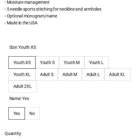
- Moisture management
- 5 needle sports stitching for neckline and armholes
- Optional monogram/name
- Made in the USA
Size:
Youth XS
Youth XS
Youth S
Youth M
Youth L
Youth XL
Adult S
Adult M
Adult L
Adult XL
Adult 2XL
Name:
Yes
Yes
No
Quantity