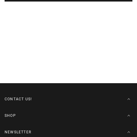
CONTACT US!
SHOP
NEWSLETTER