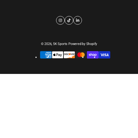
© 2026,
5K Sports
Powered by Shopify
Payment
methods