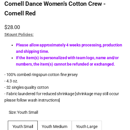
Cornell Dance Women's Cotton Crew -
Cornell Red
Sale
$28.00
price
5Kount Policies:
Please allow approximately 4 weeks processing, production
and shipping time.
If the item(s) is personalized with team logo, name and/or
numbers, the item(s) cannot be refunded or exchanged.
- 100% combed ringspun cotton fine jersey
- 4.3 oz.
- 32 singles quality cotton
- Fabric laundered for reduced shrinkage [shrinkage may still occur
please follow wash instructions]
Size:
Youth Small
Youth Small
Youth Medium
Youth Large