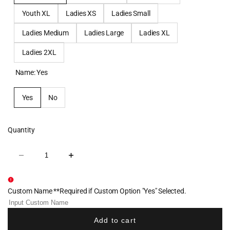
Youth XL
Ladies XS
Ladies Small
Ladies Medium
Ladies Large
Ladies XL
Ladies 2XL
Name:
Yes
Yes
No
Quantity
Decrease
Increase
quantity
quantity
for
for
Cornell
Cornell
Dance
Dance
Custom Name **Required if Custom Option "Yes" Selected.
Women's
Women's
Cotton
Cotton
Crew
Crew
-
-
Add to cart
Cornell
Cornell
Red
Red