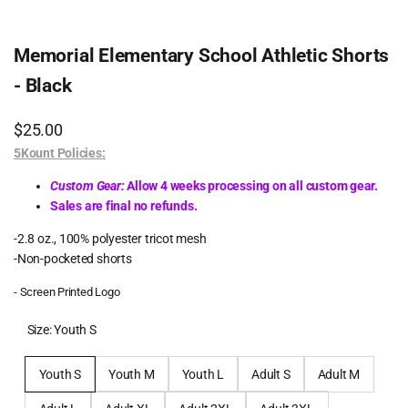
Memorial Elementary School Athletic Shorts
- Black
Sale
$25.00
price
5Kount Policies:
Custom Gear:
Allow 4 weeks processing on all custom gear.
Sales are final no refunds.
-2.8 oz., 100% polyester tricot mesh
-Non-pocketed shorts
- Screen Printed Logo
Size:
Youth S
Youth S
Youth M
Youth L
Adult S
Adult M