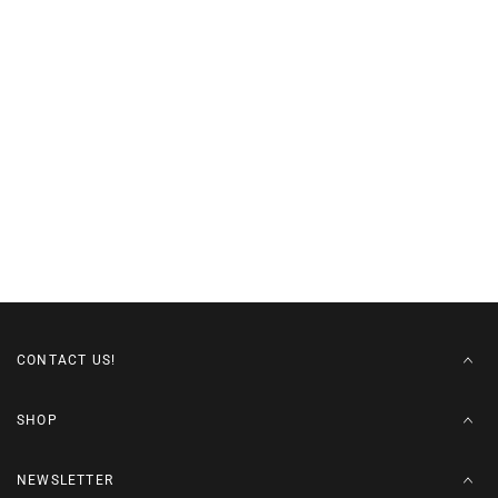
CONTACT US!
SHOP
NEWSLETTER