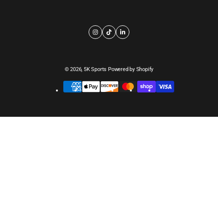
© 2026,
5K Sports
Powered by Shopify
Payment
methods