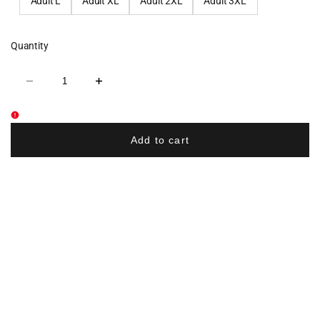
Adult L
Adult XL
Adult 2XL
Adult 3XL
Quantity
Decrease
Increase
quantity
quantity
for
for
Memorial
Memorial
Elementary
Elementary
School
School
Add to cart
Athletic
Athletic
Shorts
Shorts
-
-
Black
Black