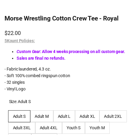
Morse Wrestling Cotton Crew Tee - Royal
Sale
$22.00
price
5Kount Policies:
Custom Gear:
Allow 4 weeks processing on all custom gear.
Sales are final no refunds.
- Fabric laundered, 4.3 oz.
- Soft 100% combed ringspun cotton
- 32 singles
- Vinyl Logo
Size:
Adult S
Adult S
Adult M
Adult L
Adult XL
Adult 2XL
Adult 3XL
Adult 4XL
Youth S
Youth M