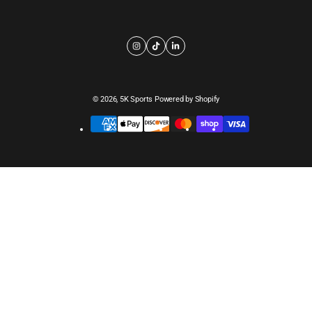
© 2026,
5K Sports
Powered by Shopify
Payment
methods