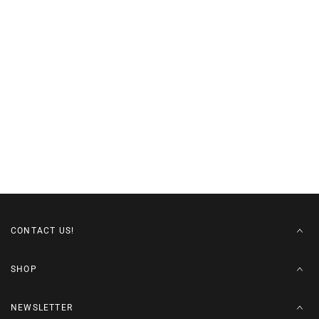
CONTACT US!
SHOP
NEWSLETTER