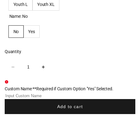
Youth L
Youth XL
Name:
No
No
Yes
Quantity
Decrease
Increase
quantity
quantity
for
for
Morse
Morse
Wrestling
Wrestling
Custom Name **Required if Custom Option "Yes" Selected.
Cotton
Cotton
Crew
Crew
Tee
Tee
-
-
Add to cart
Royal
Royal