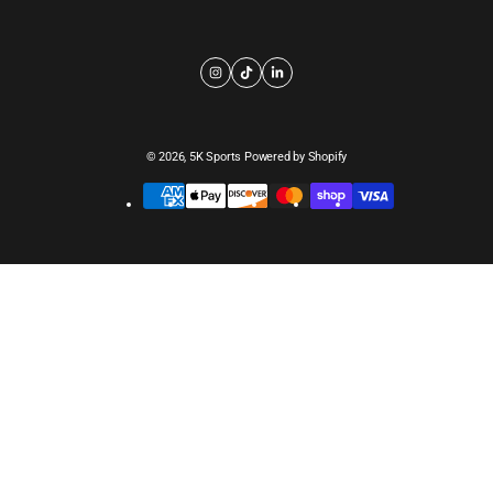
© 2026,
5K Sports
Powered by Shopify
Payment
methods