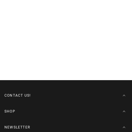
CONTACT US!
SHOP
NEWSLETTER