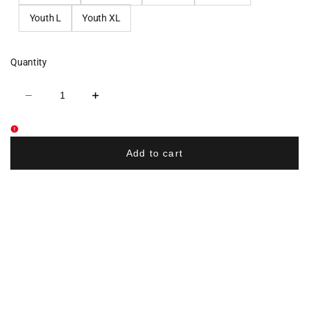
Youth L
Youth XL
Quantity
Decrease
Increase
quantity
quantity
for
for
Nebraska
Nebraska
Elite
Elite
Dryfit
Dryfit
Add to cart
Performance
Performance
Tee
Tee
-
-
Black
Black