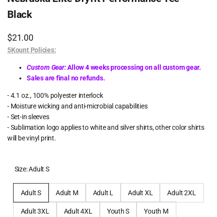
Black
Sale
$21.00
price
5Kount Policies:
Custom Gear:
Allow 4 weeks processing on all custom gear.
Sales are final no refunds.
- 4.1 oz., 100% polyester interlock
- Moisture wicking and anti-microbial capabilities
- Set-in sleeves
- Sublimation logo applies to white and silver shirts, other color shirts
will be vinyl print.
Size:
Adult S
Adult S
Adult M
Adult L
Adult XL
Adult 2XL
Adult 3XL
Adult 4XL
Youth S
Youth M