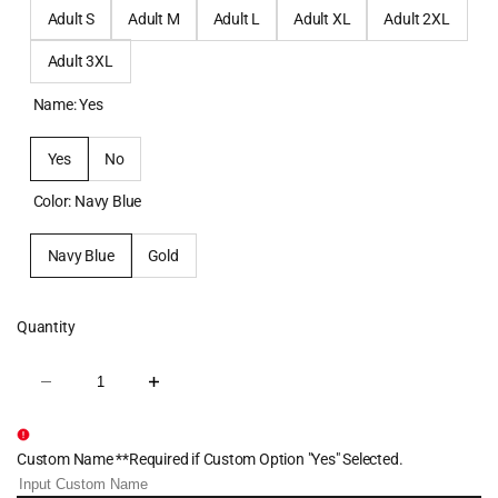
Adult S
Adult M
Adult L
Adult XL
Adult 2XL
Adult 3XL
Name:
Yes
Yes
No
Color:
Navy Blue
Navy Blue
Gold
Quantity
Decrease
Increase
quantity
quantity
for
for
Centenary
Centenary
Wrestling
Wrestling
Custom Name **Required if Custom Option "Yes" Selected.
Sublimated
Sublimated
Quarter
Quarter
Zip
Zip