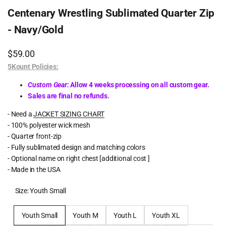
Centenary Wrestling Sublimated Quarter Zip
- Navy/Gold
Sale
$59.00
price
5Kount Policies:
Custom Gear:
Allow 4 weeks processing on all custom gear.
Sales are final no refunds.
- Need a
JACKET SIZING CHART
- 100% polyester wick mesh
- Quarter front-zip
- Fully sublimated design and matching colors
- Optional name on right chest [additional cost ]
- Made in the USA
Size:
Youth Small
Youth Small
Youth M
Youth L
Youth XL