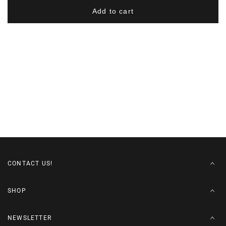
-
-
Add to cart
Navy/Gold
Navy/Gold
CONTACT US!
SHOP
NEWSLETTER