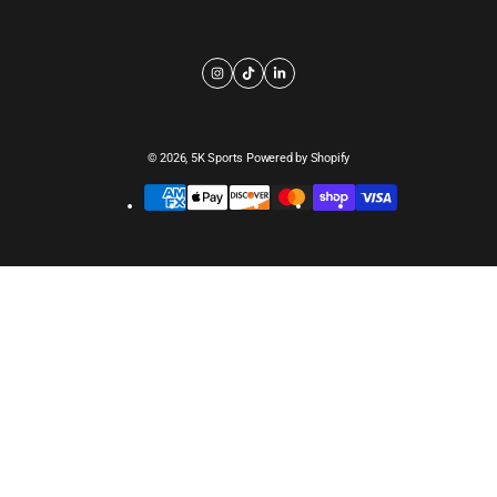
© 2026,
5K Sports
Powered by Shopify
Payment
methods