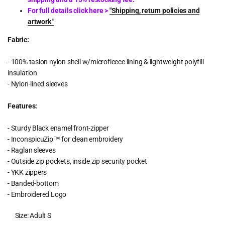
For full details click here >
"Shipping, return policies and
artwork "
Fabric:
- 100% taslon nylon shell w/microfleece lining & lightweight polyfill
insulation
- Nylon-lined sleeves
Features:
- Sturdy Black enamel front-zipper
- InconspicuZip™ for clean embroidery
- Raglan sleeves
- Outside zip pockets, inside zip security pocket
- YKK zippers
- Banded-bottom
- Embroidered Logo
Size:
Adult S