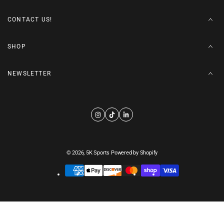
CONTACT US!
SHOP
NEWSLETTER
© 2026,
5K Sports
Powered by Shopify
Payment
methods