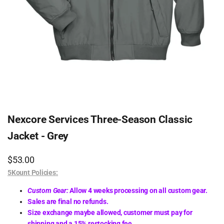
Nexcore Services Three-Season Classic
Jacket - Grey
Sale
$53.00
price
5Kount Policies:
Custom Gear:
Allow 4 weeks processing on all custom gear.
Sales are final no refunds.
Size exchange maybe allowed, customer must pay for
shipping and a 15% restocking fee.