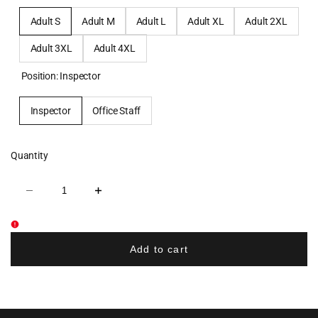
Adult S
Adult M
Adult L
Adult XL
Adult 2XL
Adult 3XL
Adult 4XL
Position:
Inspector
Inspector
Office Staff
Quantity
Decrease
Increase
quantity
quantity
for
for
Nexcore
Nexcore
Services
Services
Three-
Three-
Add to cart
Season
Season
Classic
Classic
Jacket
Jacket
-
-
Grey
Grey