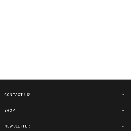
CONTACT US!
SHOP
NEWSLETTER