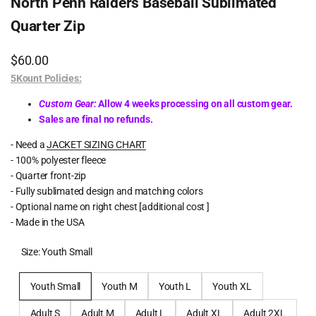
North Penn Raiders Baseball Sublimated
Quarter Zip
Sale
$60.00
price
5Kount Policies:
Custom Gear:
Allow 4 weeks processing on all custom gear.
Sales are final no refunds.
- Need a
JACKET SIZING CHART
- 100% polyester fleece
- Quarter front-zip
- Fully sublimated design and matching colors
- Optional name on right chest [additional cost ]
- Made in the USA
Size:
Youth Small
Youth Small
Youth M
Youth L
Youth XL
Adult S
Adult M
Adult L
Adult XL
Adult 2XL