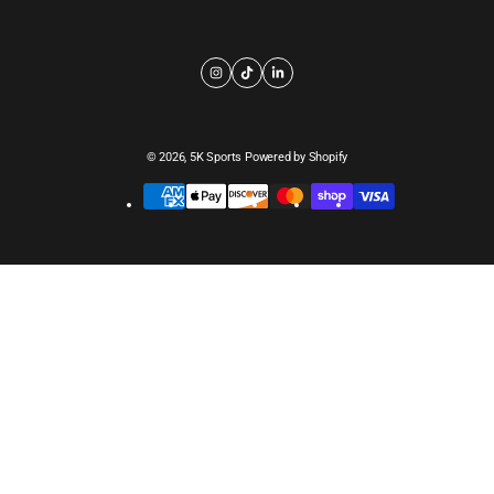
© 2026,
5K Sports
Powered by Shopify
Payment
methods