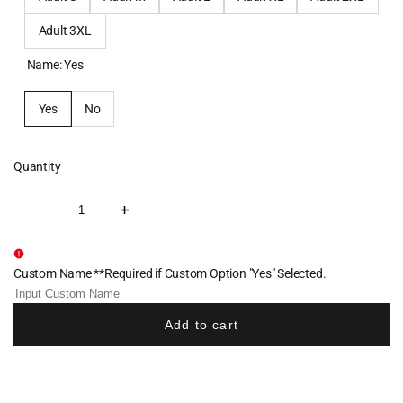
Adult 3XL
Name:
Yes
Yes
No
Quantity
Decrease
Increase
quantity
quantity
for
for
North
North
Penn
Penn
Custom Name **Required if Custom Option "Yes" Selected.
Raiders
Raiders
Baseball
Baseball
Sublimated
Sublimated
Quarter
Quarter
Add to cart
Zip
Zip