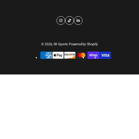
© 2026,
5K Sports
Powered by Shopify
Payment
methods