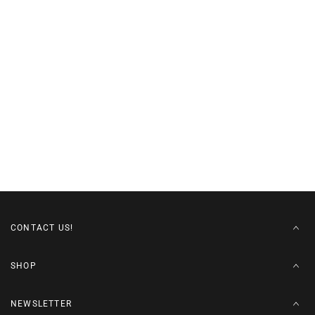
CONTACT US!
SHOP
NEWSLETTER