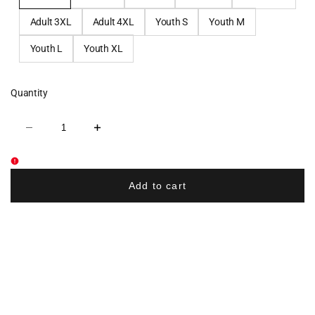
Adult 3XL
Adult 4XL
Youth S
Youth M
Youth L
Youth XL
Quantity
Decrease
Increase
quantity
quantity
for
for
Pope
Pope
John
John
Cross
Cross
Add to cart
Country
Country
Cotton
Cotton
Crew
Crew
Tee
Tee
-
-
Navy
Navy