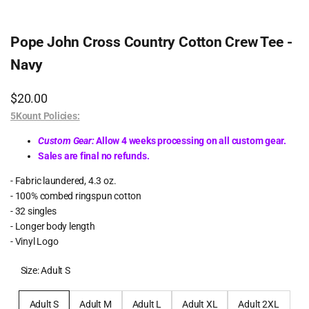
Pope John Cross Country Cotton Crew Tee -
Navy
Sale
$20.00
price
5Kount Policies:
Custom Gear:
Allow 4 weeks processing on all custom gear.
Sales are final no refunds.
- Fabric laundered, 4.3 oz.
- 100% combed ringspun cotton
- 32 singles
- Longer body length
- Vinyl Logo
Size:
Adult S
Adult S
Adult M
Adult L
Adult XL
Adult 2XL