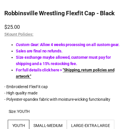
Robbinsville Wrestling Flexfit Cap - Black
Sale
$25.00
price
5Kount Policies:
Custom Gear:
Allow 4 weeks processing on all custom gear.
Sales are final no refunds.
Size exchange maybe allowed, customer must pay for
shipping and a 15% restocking fee.
For full details click here >
"Shipping, return policies and
artwork "
- Embroidered FlexFit cap
- High quality made
- Polyester-spandex fabric with moisture-wicking functionality
Size:
YOUTH
YOUTH
SMALL-MEDIUM
LARGE-EXTRA LARGE