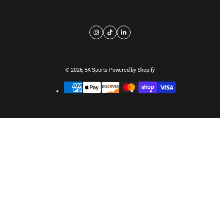
© 2026,
5K Sports
Powered by Shopify
Payment
methods