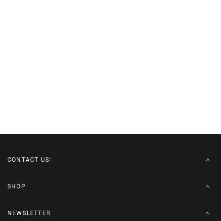
CONTACT US!
SHOP
NEWSLETTER