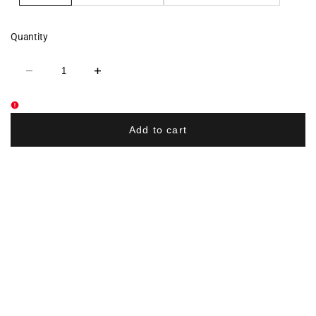
Quantity
Decrease
Increase
quantity
quantity
for
for
Robbinsville
Robbinsville
Wrestling
Wrestling
Flexfit
Flexfit
Add to cart
Cap
Cap
-
-
Black
Black