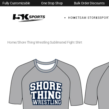
Fully Customizable
One Stop Shop
Bulk Order Discounts
Skip to
content
HOME
TEAM STORES
SPOR
Home
Shore Thing Wrestling Sublimated Fight Shirt
Skip to
product
information