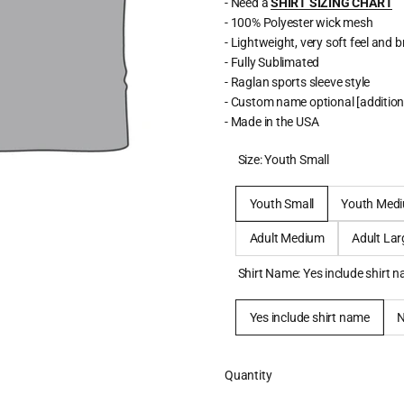
- Need a
SHIRT SIZING CHART
- 100% Polyester wick mesh
- Lightweight, very soft feel and 
- Fully Sublimated
- Raglan sports sleeve style
- Custom name optional [addition
- Made in the USA
Size:
Youth Small
Youth Small
Youth Med
Adult Medium
Adult Lar
Shirt Name:
Yes include shirt 
Yes include shirt name
Quantity