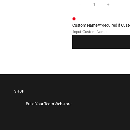
Decrease
Increase
quantity
quantity
for
for
Shore
Shore
Thing
Thing
Custom Name **Required if Custo
Wrestling
Wrestling
Sublimated
Sublimated
Fight
Fight
Shirt
Shirt
SHOP
Build Your Team Webstore