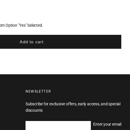
m Option "Yes" Selected.
Add to cart
NEWSLETTER
Subscribe for exclusive offers, early access, and special
discounts
Enter your email