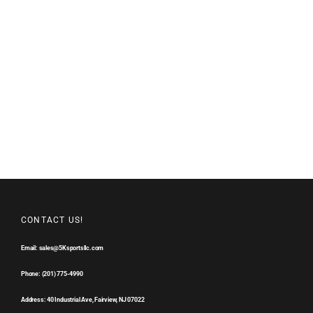
CONTACT US!
Email: sales@5Ksportsllc.com
Phone: (201) 775-4990
Address: 40 Industrial Ave, Fairview, NJ 07022