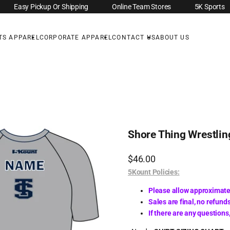
Easy Pickup Or Shipping
Online Team Stores
5K Sports
TS APPAREL
CORPORATE APPAREL
CONTACT US
ABOUT US
Shore Thing Wrestlin
Sale
$46.00
price
5Kount Policies:
Please allow approximate
Sales are final, no refunds
If there are any question