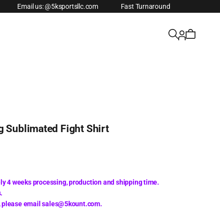
Email us: @5ksportsllc.com
Fast Turnaround
g Sublimated Fight Shirt
ly 4 weeks processing, production and shipping time.
.
s, please email sales@5kount.com.