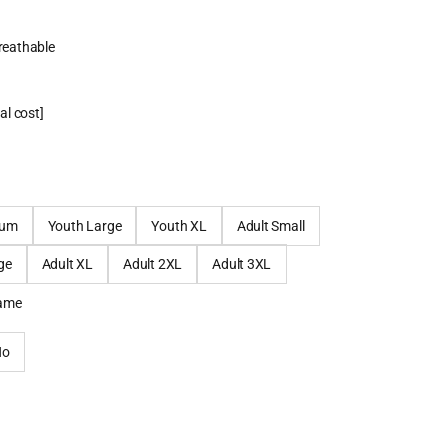
breathable
al cost]
ium
Youth Large
Youth XL
Adult Small
ge
Adult XL
Adult 2XL
Adult 3XL
name
No