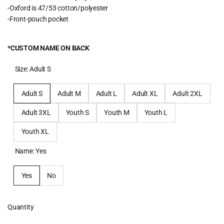
-Oxford is 47/53 cotton/polyester
-Front-pouch pocket
*CUSTOM NAME ON BACK
Size:
Adult S
Adult S
Adult M
Adult L
Adult XL
Adult 2XL
Adult 3XL
Youth S
Youth M
Youth L
Youth XL
Name:
Yes
Yes
No
Quantity