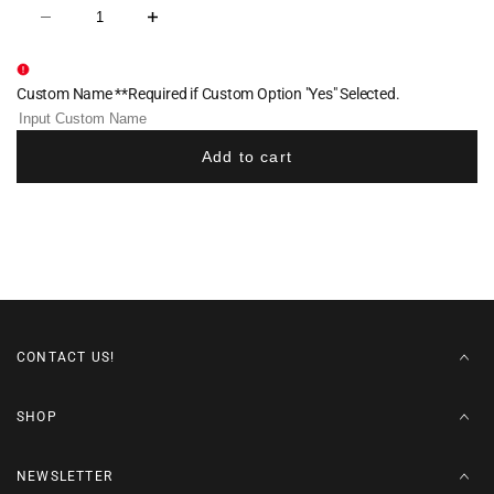
Decrease
Increase
quantity
quantity
for
for
Waldwick
Waldwick
Softball
Softball
Custom Name **Required if Custom Option "Yes" Selected.
Cotton
Cotton
Hoodie
Hoodie
-
-
Navy
Navy
Add to cart
CONTACT US!
SHOP
NEWSLETTER