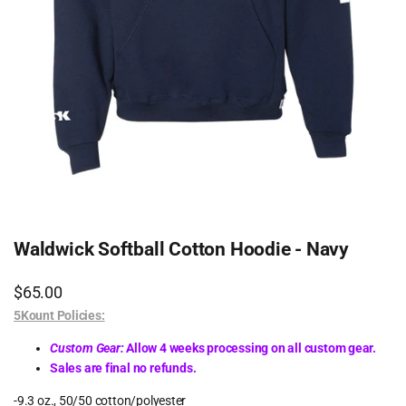
Waldwick Softball Cotton Hoodie - Navy
Sale
$65.00
price
5Kount Policies:
Custom Gear:
Allow 4 weeks processing on all custom gear.
Sales are final no refunds.
-9.3 oz., 50/50 cotton/polyester