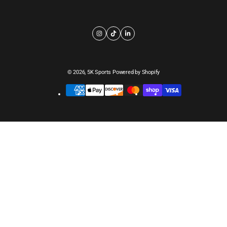
© 2026,
5K Sports
Powered by Shopify
Payment
methods