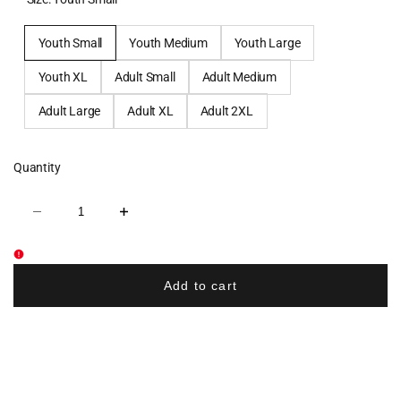
Youth Small
Youth Medium
Youth Large
Youth XL
Adult Small
Adult Medium
Adult Large
Adult XL
Adult 2XL
Quantity
Decrease
Increase
quantity
quantity
for
for
West
West
Milford
Milford
Baseball
Baseball
Add to cart
Sublimated
Sublimated
Shorts
Shorts