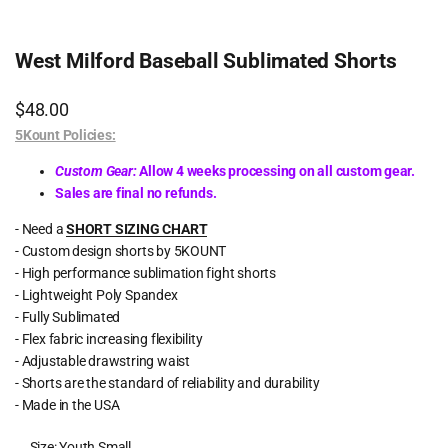
West Milford Baseball Sublimated Shorts
Sale
$48.00
price
5Kount Policies:
Custom Gear:
Allow 4 weeks processing on all custom gear.
Sales are final no refunds.
- Need a
SHORT SIZING CHART
- Custom design shorts by 5KOUNT
- High performance sublimation fight shorts
- Lightweight Poly Spandex
- Fully Sublimated
- Flex fabric increasing flexibility
- Adjustable drawstring waist
- Shorts are the standard of reliability and durability
- Made in the USA
Size:
Youth Small