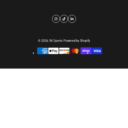
© 2026,
5K Sports
Powered by Shopify
Payment
methods