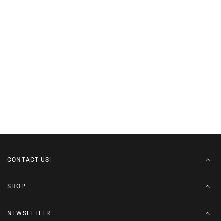
CONTACT US!
SHOP
NEWSLETTER